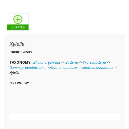
Xylella
RANK:
Genus
TAXONOMY:
cellular organisms
->
Bacteria
->
Proteobacteria
->
Gammaproteobacteria
->
Xanthomonadales
->
Xanthomonadaceae
->
Xylella
OVERVIEW: