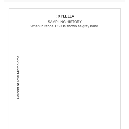
: XYLELLA
SAMPLING HISTORY
When in range 1 SD is shown as gray band.
Percent of Total Microbiome