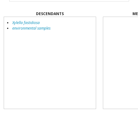
DESCENDANTS
ME
Xylella fastidiosa
environmental samples