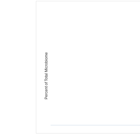
Percent of Total Microbiome