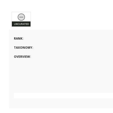
RANK:
TAXONOMY:
OVERVIEW: