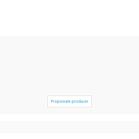
Propionate producer