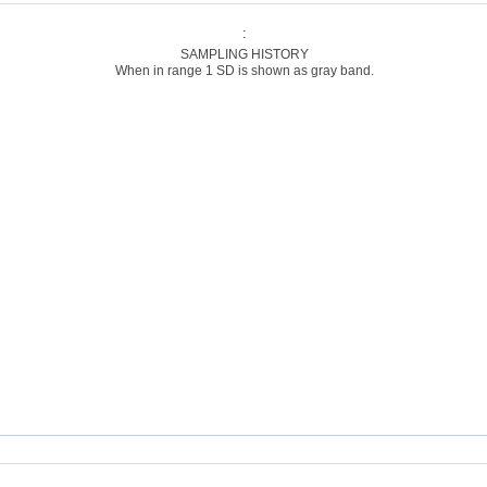
:
SAMPLING HISTORY
When in range 1 SD is shown as gray band.