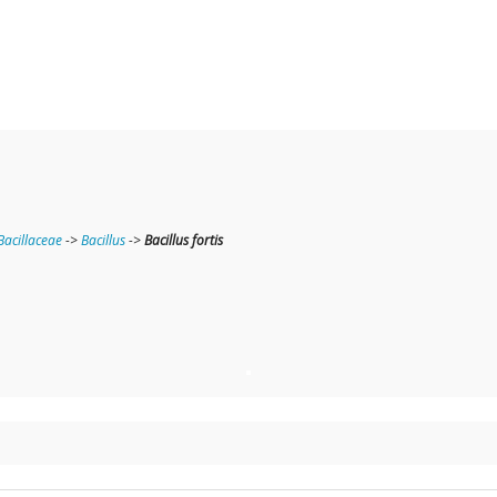
Bacillaceae
->
Bacillus
->
Bacillus fortis