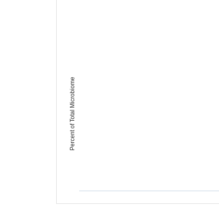
Percent of Total Microbiome