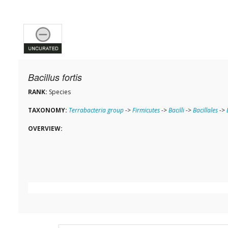
Bacillus fortis
RANK:
Species
TAXONOMY:
Terrabacteria group
->
Firmicutes
->
Bacilli
->
Bacillales
->
OVERVIEW: