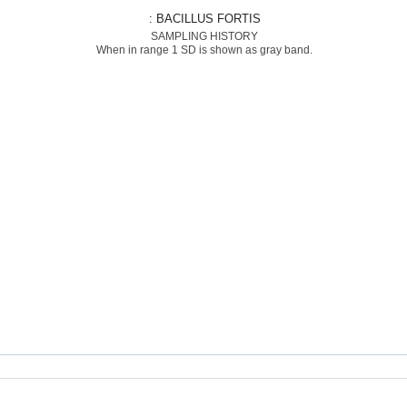
: BACILLUS FORTIS
SAMPLING HISTORY
When in range 1 SD is shown as gray band.