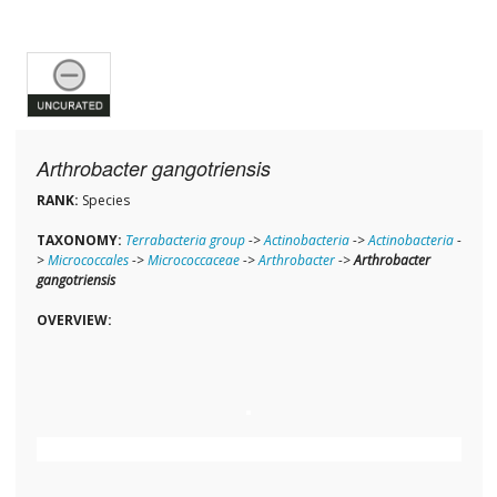
Arthrobacter gangotriensis
RANK:
Species
TAXONOMY:
Terrabacteria group
->
Actinobacteria
->
Actinobacteria
-
>
Micrococcales
->
Micrococcaceae
->
Arthrobacter
->
Arthrobacter
gangotriensis
OVERVIEW: