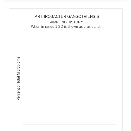
: ARTHROBACTER GANGOTRIENSIS
SAMPLING HISTORY
When in range 1 SD is shown as gray band.
Percent of Total Microbiome