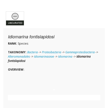
Idiomarina fontislapidosi
RANK:
Species
TAXONOMY:
Bacteria
->
Proteobacteria
->
Gammaproteobacteria
->
Alteromonadales
->
Idiomarinaceae
->
Idiomarina
->
Idiomarina
fontislapidosi
OVERVIEW: