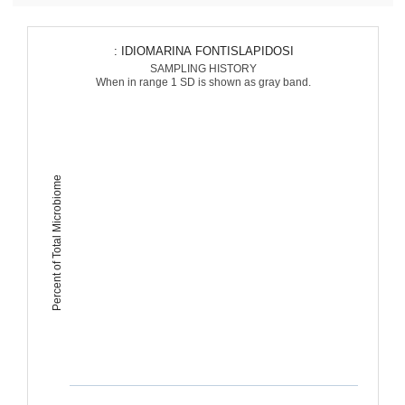
: IDIOMARINA FONTISLAPIDOSI
SAMPLING HISTORY
When in range 1 SD is shown as gray band.
Percent of Total Microbiome