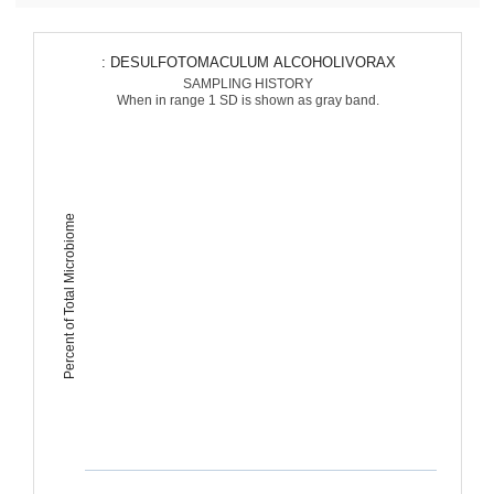
: DESULFOTOMACULUM ALCOHOLIVORAX
SAMPLING HISTORY
When in range 1 SD is shown as gray band.
Percent of Total Microbiome