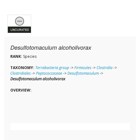
Desulfotomaculum alcoholivorax
RANK:
Species
TAXONOMY:
Terrabacteria group
->
Firmicutes
->
Clostridia
->
Clostridiales
->
Peptococcaceae
->
Desulfotomaculum
->
Desulfotomaculum alcoholivorax
OVERVIEW: