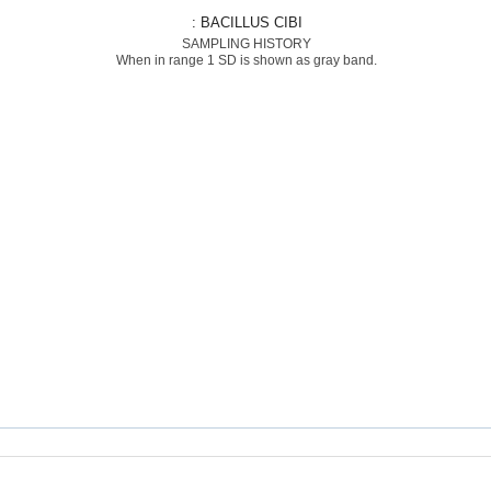
: BACILLUS CIBI
SAMPLING HISTORY
When in range 1 SD is shown as gray band.