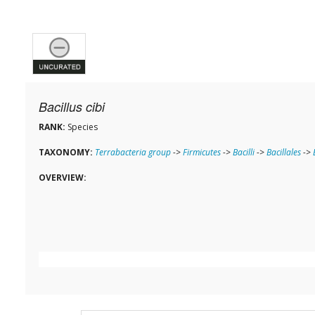
Bacillus cibi
RANK:
Species
TAXONOMY:
Terrabacteria group
->
Firmicutes
->
Bacilli
->
Bacillales
->
OVERVIEW: