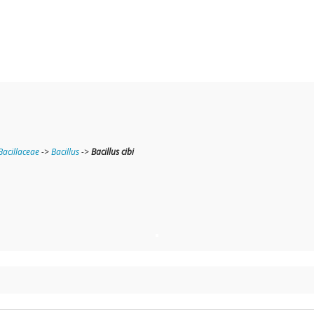
Bacillaceae
->
Bacillus
->
Bacillus cibi