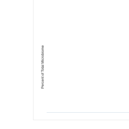
Percent of Total Microbiome