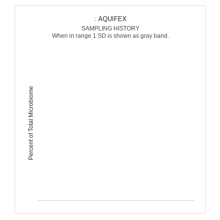
: AQUIFEX
SAMPLING HISTORY
When in range 1 SD is shown as gray band.
Percent of Total Microbiome