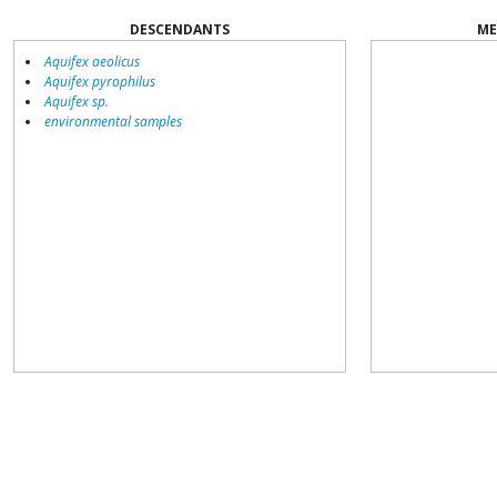
DESCENDANTS
ME
Aquifex aeolicus
Aquifex pyrophilus
Aquifex sp.
environmental samples