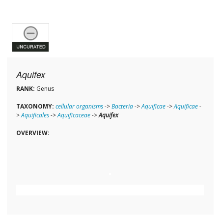
Aquifex
RANK:
Genus
TAXONOMY:
cellular organisms
->
Bacteria
->
Aquificae
->
Aquificae
-
>
Aquificales
->
Aquificaceae
->
Aquifex
OVERVIEW: