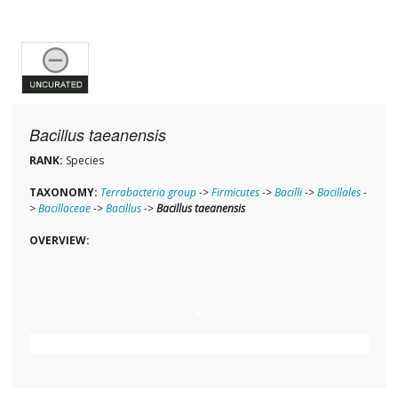
Bacillus taeanensis
RANK:
Species
TAXONOMY:
Terrabacteria group
->
Firmicutes
->
Bacilli
->
Bacillales
-
>
Bacillaceae
->
Bacillus
->
Bacillus taeanensis
OVERVIEW: