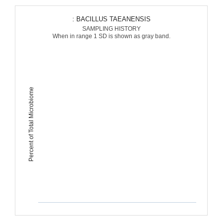
: BACILLUS TAEANENSIS
SAMPLING HISTORY
When in range 1 SD is shown as gray band.
Percent of Total Microbiome