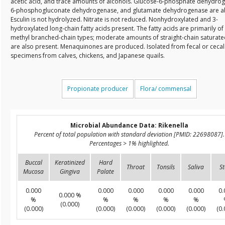
acetic acid, and trace amounts of alcohols. Glucose-6-phosphate dehydro
6-phosphogluconate dehydrogenase, and glutamate dehydrogenase are a
Esculin is not hydrolyzed. Nitrate is not reduced. Nonhydroxylated and 3-
hydroxylated long-chain fatty acids present. The fatty acids are primarily of 
methyl branched-chain types; moderate amounts of straight-chain saturate
are also present. Menaquinones are produced. Isolated from fecal or cecal
specimens from calves, chickens, and Japanese quails.
Propionate producer
Flora/ commensal
Microbial Abundance Data: Rikenella
Percent of total population with standard deviation [PMID: 22698087].
Percentages > 1% highlighted.
Buccal
Keratinized
Hard
Throat
Tonsils
Saliva
St
Mucosa
Gingiva
Palate
0.000
0.000
0.000
0.000
0.000
0.
0.000 %
%
%
%
%
%
(0.000)
(0.000)
(0.000)
(0.000)
(0.000)
(0.000)
(0.