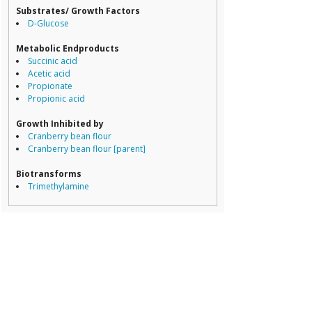
Dorea
Substrates/ Growth Factors
Erysipelotricha
D-Glucose
Lachnospiracea
Porphyromona
Metabolic Endproducts
Prevotella
Succinic acid
Ruminococcace
Acetic acid
Ruminococcus
Propionate
Propionic acid
Growth Inhibited by
Cranberry bean flour
Cranberry bean flour [parent]
Biotransforms
Trimethylamine
Transform Product
Trimethylamine-N-oxide (TMAO)