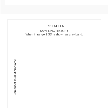
: RIKENELLA
SAMPLING HISTORY
When in range 1 SD is shown as gray band.
Percent of Total Microbiome