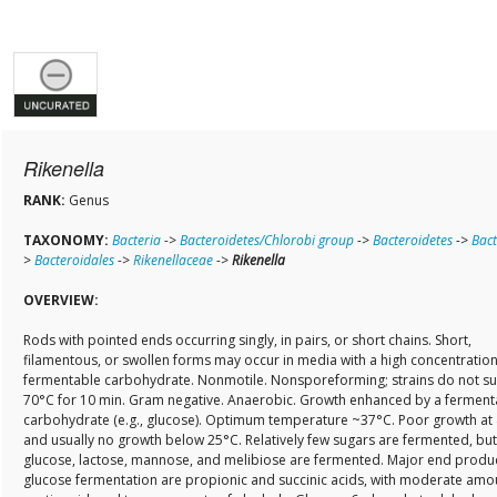
Rikenella
RANK:
Genus
TAXONOMY:
Bacteria
->
Bacteroidetes/Chlorobi group
->
Bacteroidetes
->
Bact
>
Bacteroidales
->
Rikenellaceae
->
Rikenella
OVERVIEW:
Rods with pointed ends occurring singly, in pairs, or short chains. Short,
filamentous, or swollen forms may occur in media with a high concentration
fermentable carbohydrate. Nonmotile. Nonsporeforming; strains do not su
70°C for 10 min. Gram negative. Anaerobic. Growth enhanced by a ferment
carbohydrate (e.g., glucose). Optimum temperature ~37°C. Poor growth at
and usually no growth below 25°C. Relatively few sugars are fermented, but
glucose, lactose, mannose, and melibiose are fermented. Major end produc
glucose fermentation are propionic and succinic acids, with moderate amo