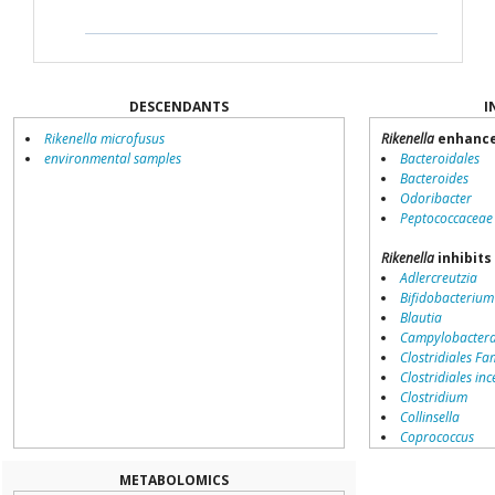
DESCENDANTS
I
Rikenella microfusus
Rikenella
enhance
environmental samples
Bacteroidales
Bacteroides
Odoribacter
Peptococcaceae
Rikenella
inhibits
Adlercreutzia
Bifidobacterium
Blautia
Campylobacter
Clostridiales Fam
Clostridiales inc
Clostridium
Collinsella
Coprococcus
Coriobacteriale
Dialister
METABOLOMICS