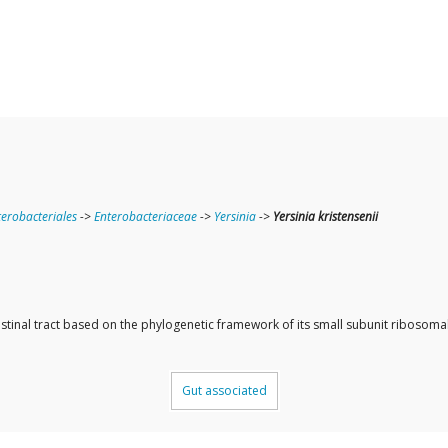
terobacteriales
->
Enterobacteriaceae
->
Yersinia
->
Yersinia kristensenii
ntestinal tract based on the phylogenetic framework of its small subunit ribos
Gut associated