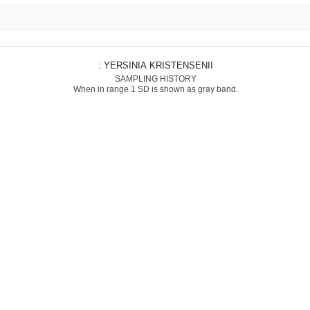
: YERSINIA KRISTENSENII
SAMPLING HISTORY
When in range 1 SD is shown as gray band.