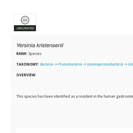
Yersinia kristensenii
RANK:
Species
TAXONOMY:
Bacteria
->
Proteobacteria
->
Gammaproteobacteria
->
En
OVERVIEW:
This species has been identified as a resident in the human gastroi