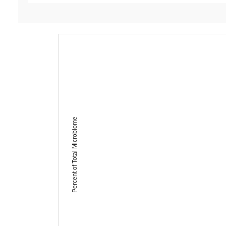
Percent of Total Microbiome