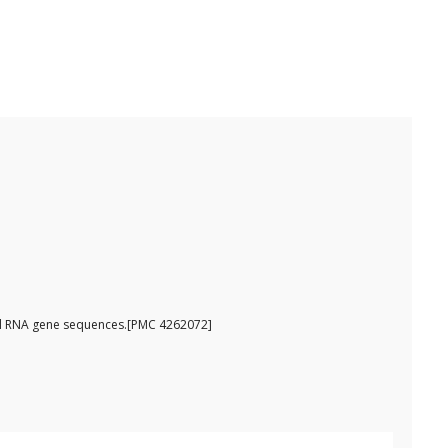
omal RNA gene sequences.[PMC 4262072]