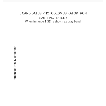
: CANDIDATUS PHOTODESMUS KATOPTRON
SAMPLING HISTORY
When in range 1 SD is shown as gray band.
Percent of Total Microbiome