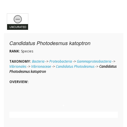
Candidatus Photodesmus katoptron
RANK:
Species
TAXONOMY:
Bacteria
->
Proteobacteria
->
Gammaproteobacteria
->
Vibrionales
->
Vibrionaceae
->
Candidatus Photodesmus
->
Candidatus
Photodesmus katoptron
OVERVIEW: