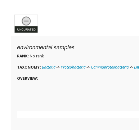
environmental samples
RANK:
No rank
TAXONOMY:
Bacteria
->
Proteobacteria
->
Gammaproteobacteria
->
En
OVERVIEW: