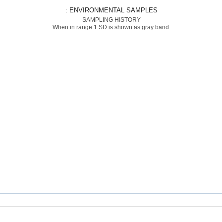
: ENVIRONMENTAL SAMPLES
SAMPLING HISTORY
When in range 1 SD is shown as gray band.