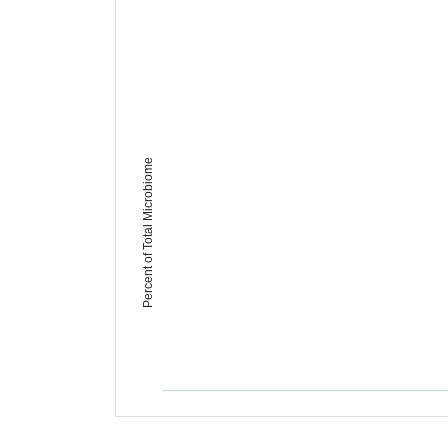
Percent of Total Microbiome