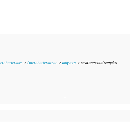
terobacteriales
->
Enterobacteriaceae
->
Kluyvera
->
environmental samples