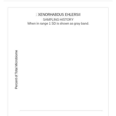
: XENORHABDUS EHLERSII
SAMPLING HISTORY
When in range 1 SD is shown as gray band.
Percent of Total Microbiome