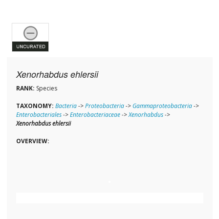
Xenorhabdus ehlersii
RANK:
Species
TAXONOMY:
Bacteria
->
Proteobacteria
->
Gammaproteobacteria
->
Enterobacteriales
->
Enterobacteriaceae
->
Xenorhabdus
->
Xenorhabdus ehlersii
OVERVIEW: