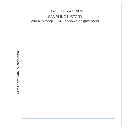
: BACILLUS AERIUS
SAMPLING HISTORY
When in range 1 SD is shown as gray band.
Percent of Total Microbiome