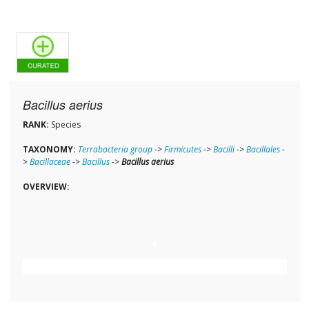
Bacillus aerius
RANK:
Species
TAXONOMY:
Terrabacteria group
->
Firmicutes
->
Bacilli
->
Bacillales
-
>
Bacillaceae
->
Bacillus
->
Bacillus aerius
OVERVIEW: