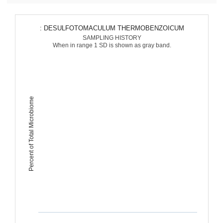
: DESULFOTOMACULUM THERMOBENZOICUM
SAMPLING HISTORY
When in range 1 SD is shown as gray band.
Percent of Total Microbiome