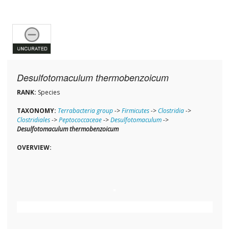
Desulfotomaculum thermobenzoicum
RANK:
Species
TAXONOMY:
Terrabacteria group
->
Firmicutes
->
Clostridia
->
Clostridiales
->
Peptococcaceae
->
Desulfotomaculum
->
Desulfotomaculum thermobenzoicum
OVERVIEW: