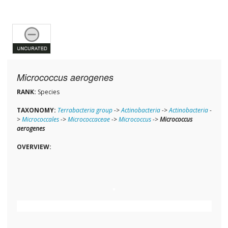
Micrococcus aerogenes
RANK:
Species
TAXONOMY:
Terrabacteria group
->
Actinobacteria
->
Actinobacteria
-
>
Micrococcales
->
Micrococcaceae
->
Micrococcus
->
Micrococcus
aerogenes
OVERVIEW: