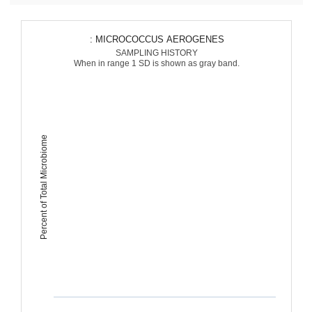
: MICROCOCCUS AEROGENES
SAMPLING HISTORY
When in range 1 SD is shown as gray band.
Percent of Total Microbiome