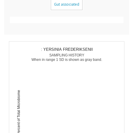
Gut associated
: YERSINIA FREDERIKSENII
SAMPLING HISTORY
When in range 1 SD is shown as gray band.
Percent of Total Microbiome