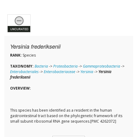
Yersinia frederiksenii
RANK:
Species
TAXONOMY:
Bacteria
->
Proteobacteria
->
Gammaproteobacteria
->
Enterobacteriales
->
Enterobacteriaceae
->
Yersinia
->
Yersinia
frederiksenii
OVERVIEW:
This species has been identified as a resident in the human
gastrointestinal tract based on the phylogenetic framework of its
small subunit ribosomal RNA gene sequences.[PMC 4262072]