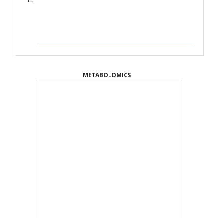
METABOLOMICS