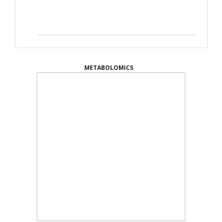
METABOLOMICS