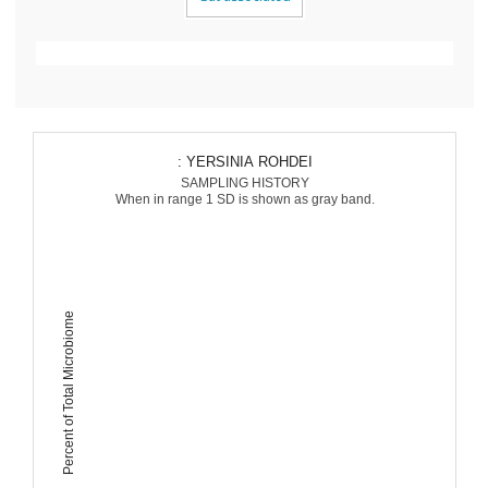
: YERSINIA ROHDEI
SAMPLING HISTORY
When in range 1 SD is shown as gray band.
Percent of Total Microbiome