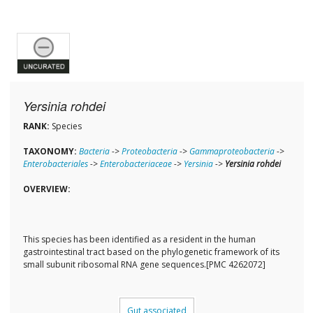
Yersinia rohdei
RANK:
Species
TAXONOMY:
Bacteria
->
Proteobacteria
->
Gammaproteobacteria
->
Enterobacteriales
->
Enterobacteriaceae
->
Yersinia
->
Yersinia rohdei
OVERVIEW:
This species has been identified as a resident in the human
gastrointestinal tract based on the phylogenetic framework of its
small subunit ribosomal RNA gene sequences.[PMC 4262072]
Gut associated