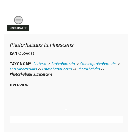
Photorhabdus luminescens
RANK:
Species
TAXONOMY:
Bacteria
->
Proteobacteria
->
Gammaproteobacteria
->
Enterobacteriales
->
Enterobacteriaceae
->
Photorhabdus
->
Photorhabdus luminescens
OVERVIEW: