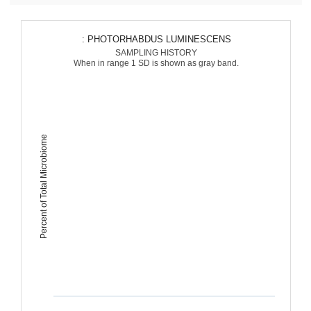
: PHOTORHABDUS LUMINESCENS
SAMPLING HISTORY
When in range 1 SD is shown as gray band.
Percent of Total Microbiome