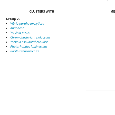
CLUSTERS WITH
ME
Group 20
Vibrio parahaemolyticus
Anabaena
Yersinia pestis
Chromobacterium violaceum
Yersinia pseudotuberculosis
Photorhabdus luminescens
Bacillus thuringiensis
Vibrio vulnificus
Vibrio fischeri
Erwinia carotovora
Serratia proteamaculans
Burkholderia pseudomallei
Dinoroseobacter shibae