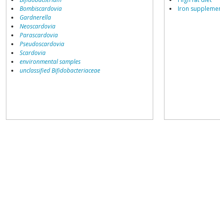
Bombiscardovia
Iron suppleme
Gardnerella
Neoscardovia
Parascardovia
Pseudoscardovia
Scardovia
environmental samples
unclassified Bifidobacteriaceae