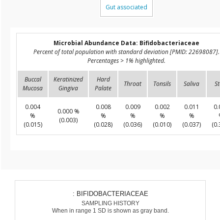
Gut associated
Microbial Abundance Data: Bifidobacteriaceae
Percent of total population with standard deviation [PMID: 22698087].
Percentages > 1% highlighted.
Buccal
Keratinized
Hard
Throat
Tonsils
Saliva
St
Mucosa
Gingiva
Palate
0.004
0.008
0.009
0.002
0.011
0.
0.000 %
%
%
%
%
%
(0.003)
(0.015)
(0.028)
(0.036)
(0.010)
(0.037)
(0.
: BIFIDOBACTERIACEAE
SAMPLING HISTORY
When in range 1 SD is shown as gray band.