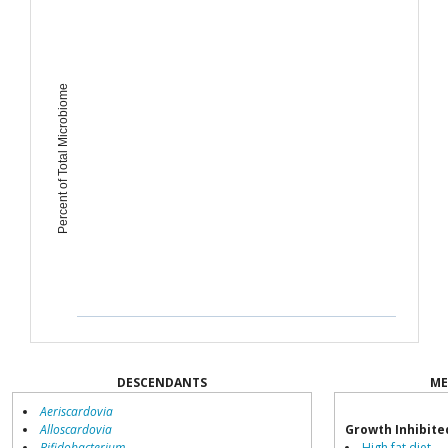
Percent of Total Microbiome
DESCENDANTS
ME
Aeriscardovia
Alloscardovia
Growth Inhibite
Bifidobacterium
High fat diet