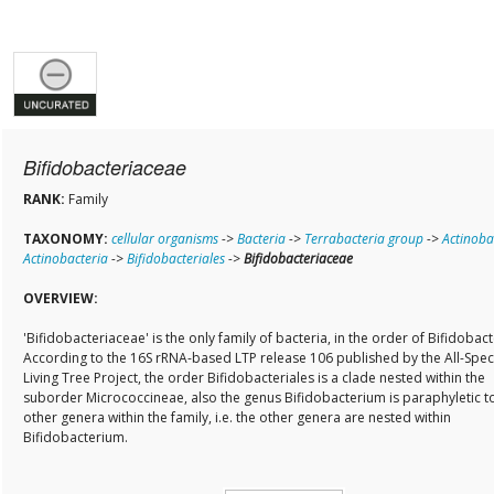
Bifidobacteriaceae
RANK:
Family
TAXONOMY:
cellular organisms
->
Bacteria
->
Terrabacteria group
->
Actinoba
Actinobacteria
->
Bifidobacteriales
->
Bifidobacteriaceae
OVERVIEW:
'Bifidobacteriaceae' is the only family of bacteria, in the order of Bifidobact
According to the 16S rRNA-based LTP release 106 published by the All-Spec
Living Tree Project, the order Bifidobacteriales is a clade nested within the
suborder Micrococcineae, also the genus Bifidobacterium is paraphyletic t
other genera within the family, i.e. the other genera are nested within
Bifidobacterium.