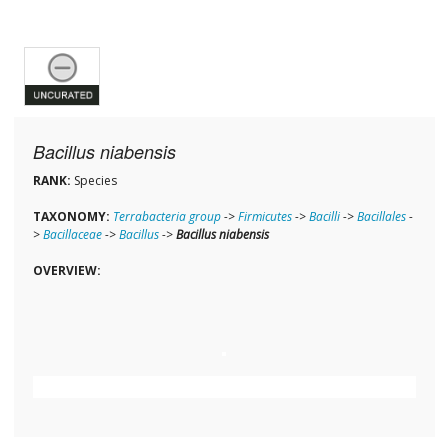
Bacillus niabensis
RANK:
Species
TAXONOMY:
Terrabacteria group
->
Firmicutes
->
Bacilli
->
Bacillales
-
>
Bacillaceae
->
Bacillus
->
Bacillus niabensis
OVERVIEW: