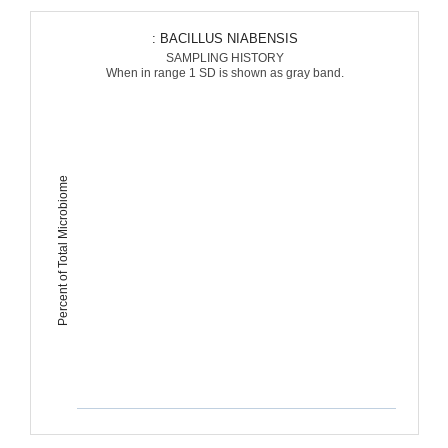
: BACILLUS NIABENSIS
SAMPLING HISTORY
When in range 1 SD is shown as gray band.
Percent of Total Microbiome