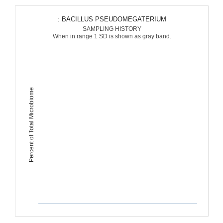
: BACILLUS PSEUDOMEGATERIUM
SAMPLING HISTORY
When in range 1 SD is shown as gray band.
Percent of Total Microbiome