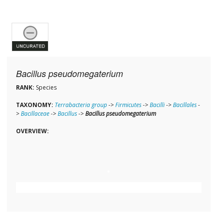
Bacillus pseudomegaterium
RANK:
Species
TAXONOMY:
Terrabacteria group
->
Firmicutes
->
Bacilli
->
Bacillales
-
>
Bacillaceae
->
Bacillus
->
Bacillus pseudomegaterium
OVERVIEW: