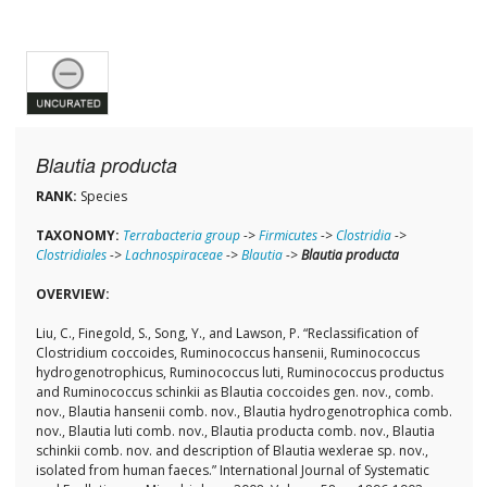
Blautia producta
RANK:
Species
TAXONOMY:
Terrabacteria group
->
Firmicutes
->
Clostridia
->
Clostridiales
->
Lachnospiraceae
->
Blautia
->
Blautia producta
OVERVIEW:
Liu, C., Finegold, S., Song, Y., and Lawson, P. “Reclassification of
Clostridium coccoides, Ruminococcus hansenii, Ruminococcus
hydrogenotrophicus, Ruminococcus luti, Ruminococcus productus
and Ruminococcus schinkii as Blautia coccoides gen. nov., comb.
nov., Blautia hansenii comb. nov., Blautia hydrogenotrophica comb.
nov., Blautia luti comb. nov., Blautia producta comb. nov., Blautia
schinkii comb. nov. and description of Blautia wexlerae sp. nov.,
isolated from human faeces.” International Journal of Systematic