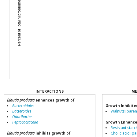
Percent of Total Microbiome
INTERACTIONS
ME
Blautia producta
enhances growth of
Bacteroidales
Growth Inhibite
Bacteroides
Walnuts [paren
Odoribacter
Peptococcaceae
Growth Enhance
Resistant starch
Blautia producta
inhibits growth of
Cholic acid [pa