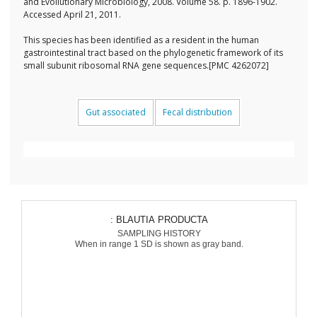
and Evollutionary Microbiology, 2008. Volume 58. p. 1896-1902.
Accessed April 21, 2011.
This species has been identified as a resident in the human
gastrointestinal tract based on the phylogenetic framework of its
small subunit ribosomal RNA gene sequences.[PMC 4262072]
Gut associated
Fecal distribution
: BLAUTIA PRODUCTA
SAMPLING HISTORY
When in range 1 SD is shown as gray band.