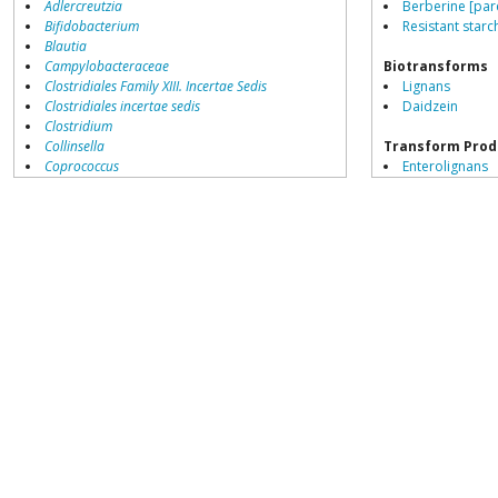
Adlercreutzia
Berberine [par
Bifidobacterium
Resistant starch
Blautia
Campylobacteraceae
Biotransforms
Clostridiales Family XIII. Incertae Sedis
Lignans
Clostridiales incertae sedis
Daidzein
Clostridium
Collinsella
Transform Prod
Coprococcus
Enterolignans
Coriobacteriales
Equol sulphate
Dialister
Dorea
Erysipelotrichaceae
Lachnospiraceae
Peptoclostridium
Porphyromonas
Prevotella
Ruminococcaceae
Ruminococcus
Blautia producta
growth inhibited by
Acetivibrio
Acidaminococcus
Adlercreutzia
Akkermansia