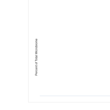
Percent of Total Microbiome