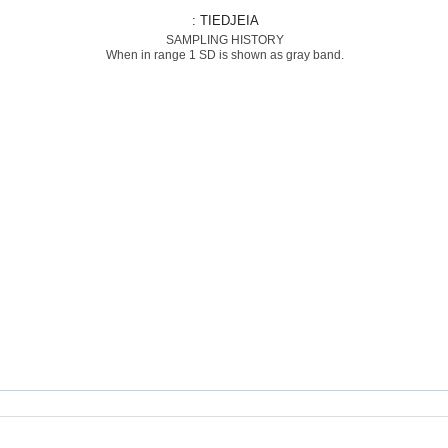
: TIEDJEIA
SAMPLING HISTORY
When in range 1 SD is shown as gray band.