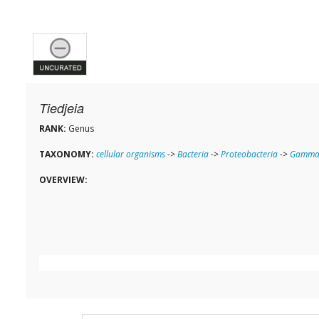
Tiedjeia
RANK:
Genus
TAXONOMY:
cellular organisms
->
Bacteria
->
Proteobacteria
->
Gammap
OVERVIEW: