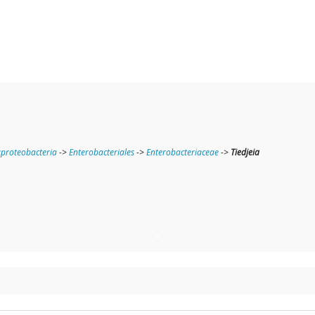
roteobacteria
->
Enterobacteriales
->
Enterobacteriaceae
->
Tiedjeia