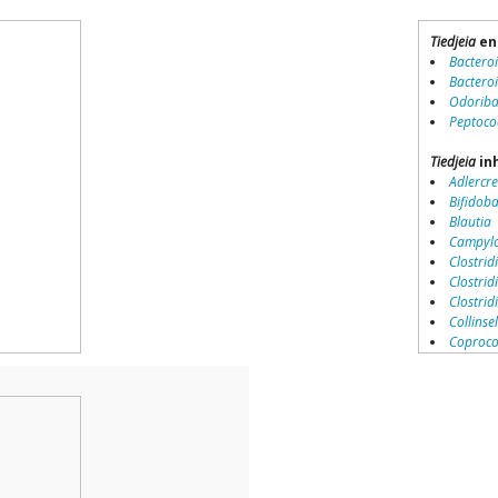
Tiedjeia
en
Bactero
Bactero
Odoriba
Peptoco
Tiedjeia
inh
Adlercre
Bifidob
Blautia
Campylo
Clostridi
Clostrid
Clostri
Collinse
Coproco
Coriobac
Dialister
Dorea
Erysipel
Lachnos
Porphy
Prevotel