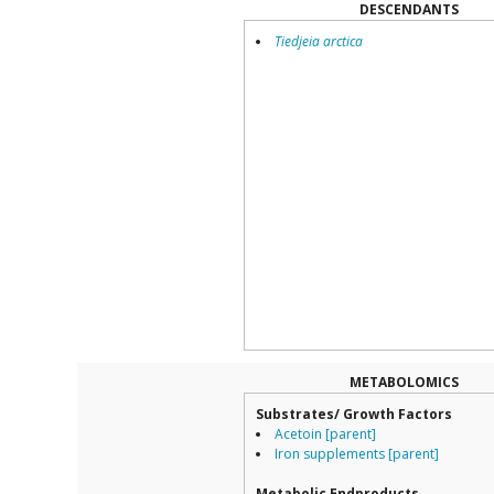
DESCENDANTS
Tiedjeia arctica
METABOLOMICS
Substrates/ Growth Factors
Acetoin [parent]
Iron supplements [parent]
Metabolic Endproducts