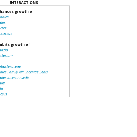
INTERACTIONS
hances growth of
idales
ides
cter
ccaceae
ibits growth of
utzia
acterium
bacteraceae
ales Family XIII. Incertae Sedis
iales incertae sedis
dium
lla
ccus
teriales
otrichaceae
piraceae
romonas
la