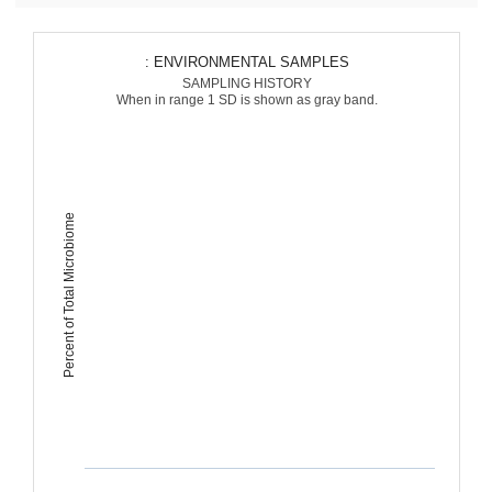
: ENVIRONMENTAL SAMPLES
SAMPLING HISTORY
When in range 1 SD is shown as gray band.
Percent of Total Microbiome