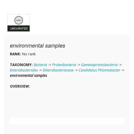
environmental samples
RANK:
No rank
TAXONOMY:
Bacteria
->
Proteobacteria
->
Gammaproteobacteria
->
Enterobacteriales
->
Enterobacteriaceae
->
Candidatus Phlomobacter
->
environmental samples
OVERVIEW: