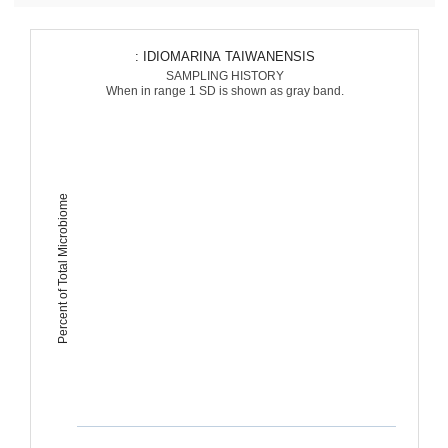
: IDIOMARINA TAIWANENSIS
SAMPLING HISTORY
When in range 1 SD is shown as gray band.
Percent of Total Microbiome