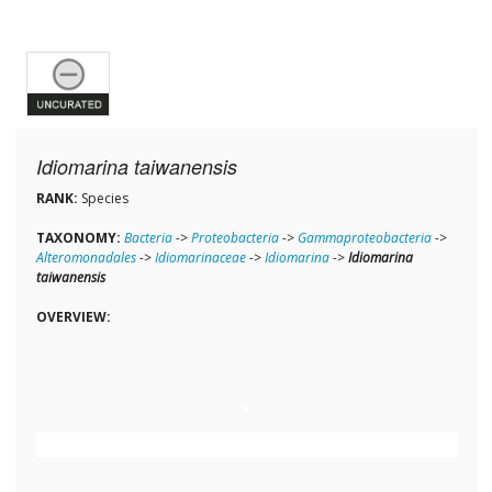
Idiomarina taiwanensis
RANK:
Species
TAXONOMY:
Bacteria
->
Proteobacteria
->
Gammaproteobacteria
->
Alteromonadales
->
Idiomarinaceae
->
Idiomarina
->
Idiomarina
taiwanensis
OVERVIEW: