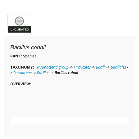
Bacillus cohnii
RANK:
Species
TAXONOMY:
Terrabacteria group
->
Firmicutes
->
Bacilli
->
Bacillales
-
>
Bacillaceae
->
Bacillus
->
Bacillus cohnii
OVERVIEW: