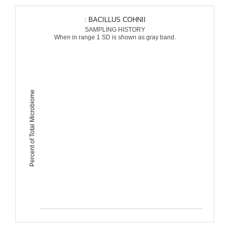
: BACILLUS COHNII
SAMPLING HISTORY
When in range 1 SD is shown as gray band.
Percent of Total Microbiome