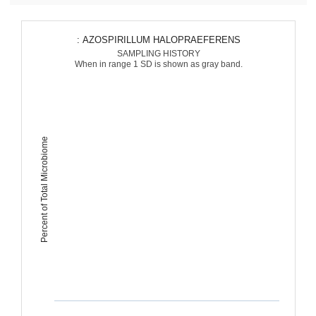
: AZOSPIRILLUM HALOPRAEFERENS
SAMPLING HISTORY
When in range 1 SD is shown as gray band.
Percent of Total Microbiome