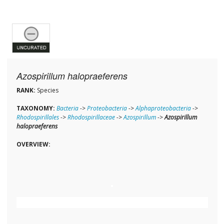
Azospirillum halopraeferens
RANK:
Species
TAXONOMY:
Bacteria
->
Proteobacteria
->
Alphaproteobacteria
->
Rhodospirillales
->
Rhodospirillaceae
->
Azospirillum
->
Azospirillum
halopraeferens
OVERVIEW: