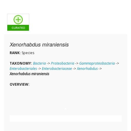
Xenorhabdus miraniensis
RANK:
Species
TAXONOMY:
Bacteria
->
Proteobacteria
->
Gammaproteobacteria
->
Enterobacteriales
->
Enterobacteriaceae
->
Xenorhabdus
->
Xenorhabdus miraniensis
OVERVIEW: