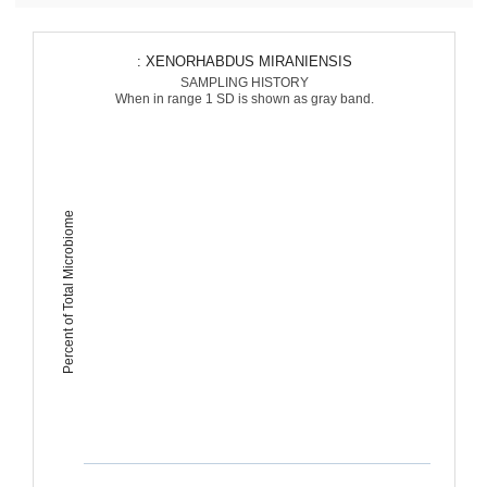
: XENORHABDUS MIRANIENSIS
SAMPLING HISTORY
When in range 1 SD is shown as gray band.
Percent of Total Microbiome