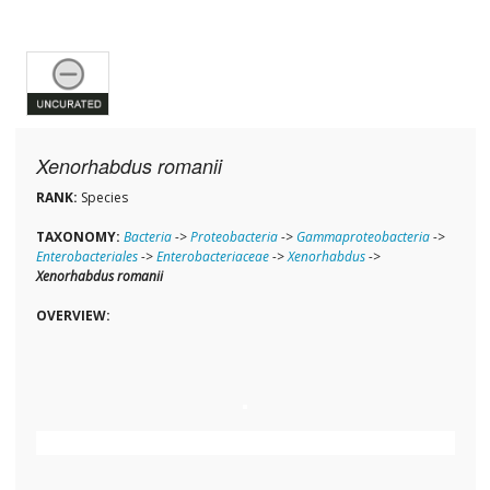
Xenorhabdus romanii
RANK:
Species
TAXONOMY:
Bacteria
->
Proteobacteria
->
Gammaproteobacteria
->
Enterobacteriales
->
Enterobacteriaceae
->
Xenorhabdus
->
Xenorhabdus romanii
OVERVIEW: