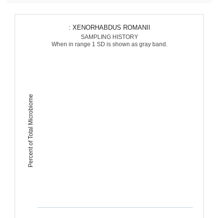
: XENORHABDUS ROMANII
SAMPLING HISTORY
When in range 1 SD is shown as gray band.
Percent of Total Microbiome