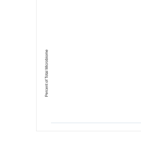
Percent of Total Microbiome