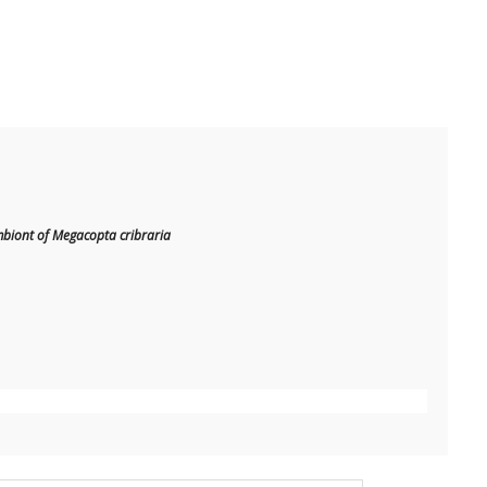
mbiont of Megacopta cribraria