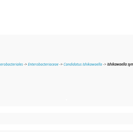
terobacteriales
->
Enterobacteriaceae
->
Candidatus Ishikawaella
->
Ishikawaella sy