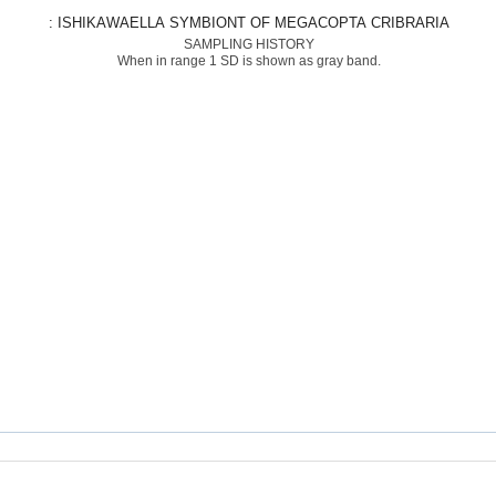
: ISHIKAWAELLA SYMBIONT OF MEGACOPTA CRIBRARIA
SAMPLING HISTORY
When in range 1 SD is shown as gray band.