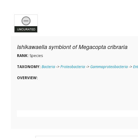
Ishikawaella symbiont of Megacopta cribraria
RANK:
Species
TAXONOMY:
Bacteria
->
Proteobacteria
->
Gammaproteobacteria
->
En
OVERVIEW: