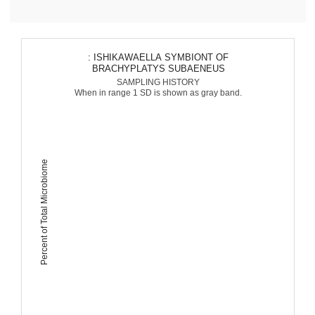
: ISHIKAWAELLA SYMBIONT OF
BRACHYPLATYS SUBAENEUS
SAMPLING HISTORY
When in range 1 SD is shown as gray band.
Percent of Total Microbiome