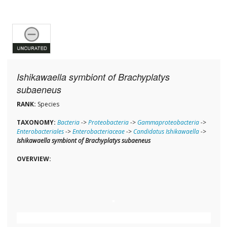
Ishikawaella symbiont of Brachyplatys
subaeneus
RANK:
Species
TAXONOMY:
Bacteria
->
Proteobacteria
->
Gammaproteobacteria
->
Enterobacteriales
->
Enterobacteriaceae
->
Candidatus Ishikawaella
->
Ishikawaella symbiont of Brachyplatys subaeneus
OVERVIEW: