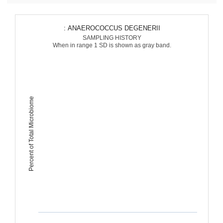
: ANAEROCOCCUS DEGENERII
SAMPLING HISTORY
When in range 1 SD is shown as gray band.
Percent of Total Microbiome