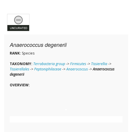
Anaerococcus degenerii
RANK:
Species
TAXONOMY:
Terrabacteria group
->
Firmicutes
->
Tissierellia
->
Tissierellales
->
Peptoniphilaceae
->
Anaerococcus
->
Anaerococcus
degenerii
OVERVIEW: