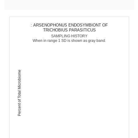
: ARSENOPHONUS ENDOSYMBIONT OF
TRICHOBIUS PARASITICUS
SAMPLING HISTORY
When in range 1 SD is shown as gray band.
Percent of Total Microbiome