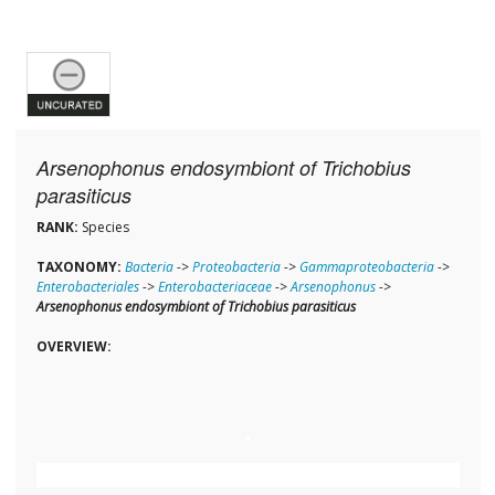
Arsenophonus endosymbiont of Trichobius
parasiticus
RANK:
Species
TAXONOMY:
Bacteria
->
Proteobacteria
->
Gammaproteobacteria
->
Enterobacteriales
->
Enterobacteriaceae
->
Arsenophonus
->
Arsenophonus endosymbiont of Trichobius parasiticus
OVERVIEW: