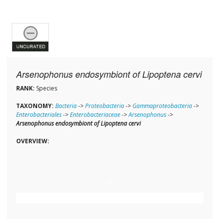
Arsenophonus endosymbiont of Lipoptena cervi
RANK:
Species
TAXONOMY:
Bacteria
->
Proteobacteria
->
Gammaproteobacteria
->
Enterobacteriales
->
Enterobacteriaceae
->
Arsenophonus
->
Arsenophonus endosymbiont of Lipoptena cervi
OVERVIEW: