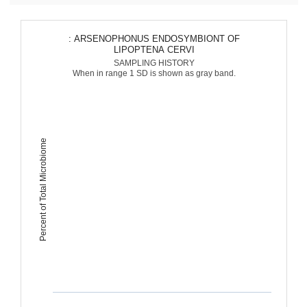
: ARSENOPHONUS ENDOSYMBIONT OF
LIPOPTENA CERVI
SAMPLING HISTORY
When in range 1 SD is shown as gray band.
Percent of Total Microbiome