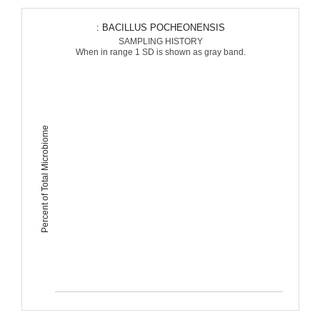
: BACILLUS POCHEONENSIS
SAMPLING HISTORY
When in range 1 SD is shown as gray band.
Percent of Total Microbiome