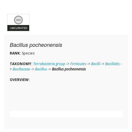
Bacillus pocheonensis
RANK:
Species
TAXONOMY:
Terrabacteria group
->
Firmicutes
->
Bacilli
->
Bacillales
-
>
Bacillaceae
->
Bacillus
->
Bacillus pocheonensis
OVERVIEW: