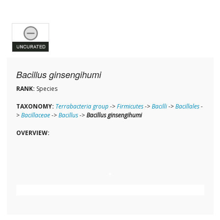
Bacillus ginsengihumi
RANK:
Species
TAXONOMY:
Terrabacteria group
->
Firmicutes
->
Bacilli
->
Bacillales
-
>
Bacillaceae
->
Bacillus
->
Bacillus ginsengihumi
OVERVIEW: