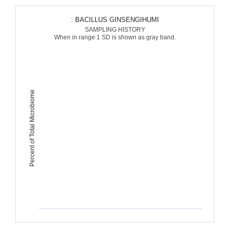
: BACILLUS GINSENGIHUMI
SAMPLING HISTORY
When in range 1 SD is shown as gray band.
Percent of Total Microbiome