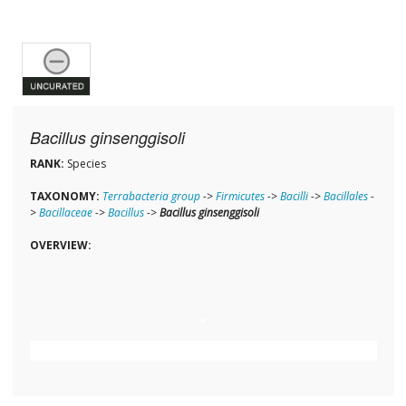
Bacillus ginsenggisoli
RANK:
Species
TAXONOMY:
Terrabacteria group
->
Firmicutes
->
Bacilli
->
Bacillales
-
>
Bacillaceae
->
Bacillus
->
Bacillus ginsenggisoli
OVERVIEW: