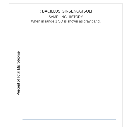
: BACILLUS GINSENGGISOLI
SAMPLING HISTORY
When in range 1 SD is shown as gray band.
Percent of Total Microbiome