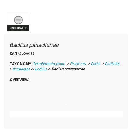
Bacillus panaciterrae
RANK:
Species
TAXONOMY:
Terrabacteria group
->
Firmicutes
->
Bacilli
->
Bacillales
-
>
Bacillaceae
->
Bacillus
->
Bacillus panaciterrae
OVERVIEW: