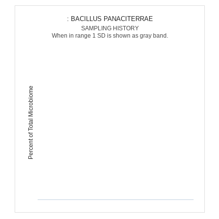
: BACILLUS PANACITERRAE
SAMPLING HISTORY
When in range 1 SD is shown as gray band.
Percent of Total Microbiome