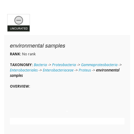
environmental samples
RANK:
No rank
TAXONOMY:
Bacteria
->
Proteobacteria
->
Gammaproteobacteria
->
Enterobacteriales
->
Enterobacteriaceae
->
Proteus
->
environmental
samples
OVERVIEW: