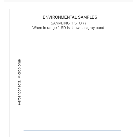
: ENVIRONMENTAL SAMPLES
SAMPLING HISTORY
When in range 1 SD is shown as gray band.
Percent of Total Microbiome