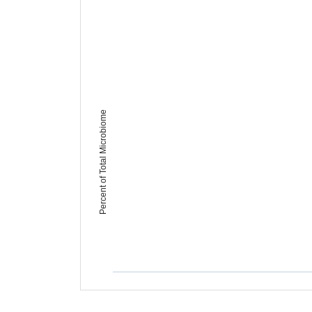
Percent of Total Microbiome