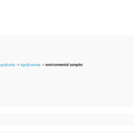
quificales
->
Aquificaceae
->
environmental samples