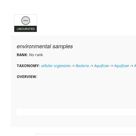
environmental samples
RANK:
No rank
TAXONOMY:
cellular organisms
->
Bacteria
->
Aquificae
->
Aquificae
->
A
OVERVIEW: