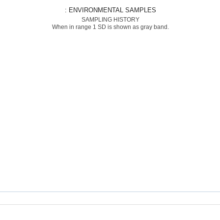
: ENVIRONMENTAL SAMPLES
SAMPLING HISTORY
When in range 1 SD is shown as gray band.