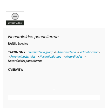
Nocardioides panaciterrae
RANK:
Species
TAXONOMY:
Terrabacteria group
->
Actinobacteria
->
Actinobacteria
-
>
Propionibacteriales
->
Nocardioidaceae
->
Nocardioides
->
Nocardioides panaciterrae
OVERVIEW: