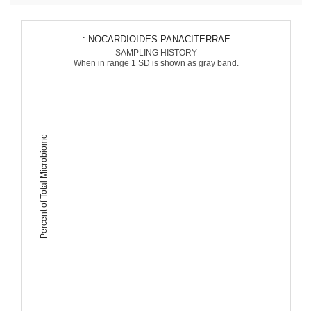
: NOCARDIOIDES PANACITERRAE
SAMPLING HISTORY
When in range 1 SD is shown as gray band.
Percent of Total Microbiome