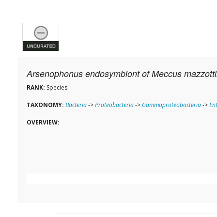
Arsenophonus endosymbiont of Meccus mazzotti
RANK:
Species
TAXONOMY:
Bacteria
->
Proteobacteria
->
Gammaproteobacteria
->
En
OVERVIEW: