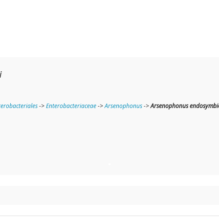
i
terobacteriales
->
Enterobacteriaceae
->
Arsenophonus
->
Arsenophonus endosymbion