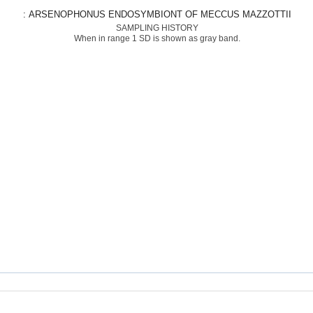
: ARSENOPHONUS ENDOSYMBIONT OF MECCUS MAZZOTTII
SAMPLING HISTORY
When in range 1 SD is shown as gray band.