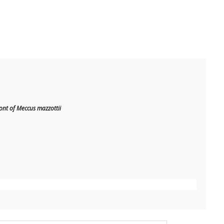
t of Meccus mazzottii