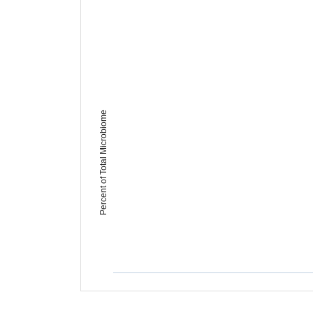
Percent of Total Microbiome