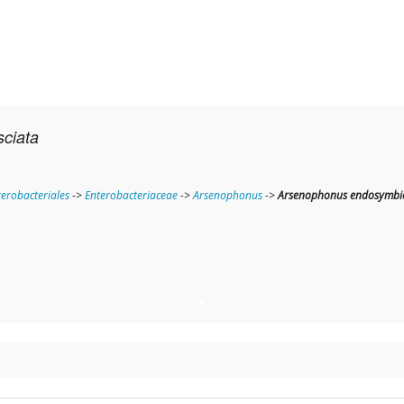
sciata
terobacteriales
->
Enterobacteriaceae
->
Arsenophonus
->
Arsenophonus endosymbio