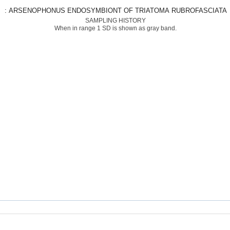
: ARSENOPHONUS ENDOSYMBIONT OF TRIATOMA RUBROFASCIATA
SAMPLING HISTORY
When in range 1 SD is shown as gray band.