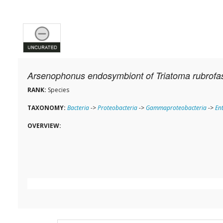
Arsenophonus endosymbiont of Triatoma rubrofa
RANK:
Species
TAXONOMY:
Bacteria
->
Proteobacteria
->
Gammaproteobacteria
->
En
OVERVIEW: