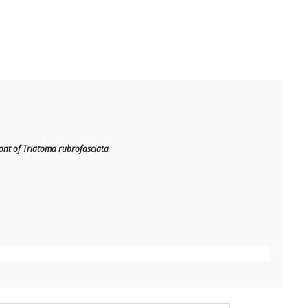
nt of Triatoma rubrofasciata