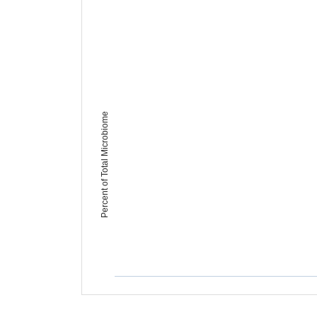
Percent of Total Microbiome