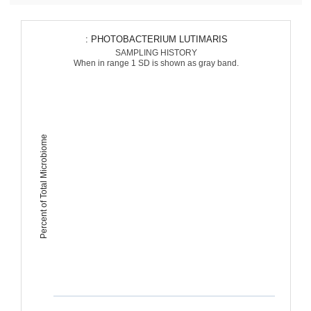
: PHOTOBACTERIUM LUTIMARIS
SAMPLING HISTORY
When in range 1 SD is shown as gray band.
Percent of Total Microbiome