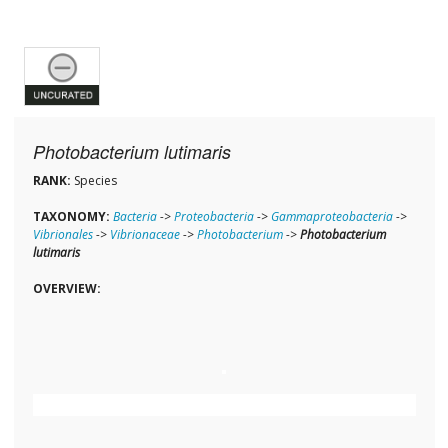
Photobacterium lutimaris
RANK:
Species
TAXONOMY:
Bacteria
->
Proteobacteria
->
Gammaproteobacteria
->
Vibrionales
->
Vibrionaceae
->
Photobacterium
->
Photobacterium
lutimaris
OVERVIEW: