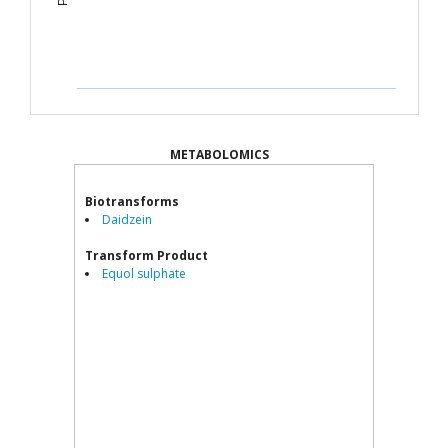
METABOLOMICS
Biotransforms
Daidzein
Transform Product
Equol sulphate