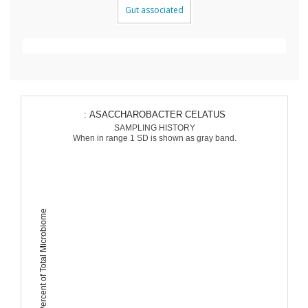
Gut associated
: ASACCHAROBACTER CELATUS
SAMPLING HISTORY
When in range 1 SD is shown as gray band.
Percent of Total Microbiome