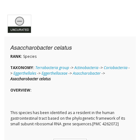
Asaccharobacter celatus
RANK:
Species
TAXONOMY:
Terrabacteria group
->
Actinobacteria
->
Coriobacteriia
-
>
Eggerthellales
->
Eggerthellaceae
->
Asaccharobacter
->
Asaccharobacter celatus
OVERVIEW:
This species has been identified as a resident in the human
gastrointestinal tract based on the phylogenetic framework of its
small subunit ribosomal RNA gene sequences.[PMC 4262072]