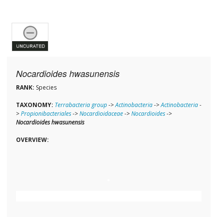
Nocardioides hwasunensis
RANK:
Species
TAXONOMY:
Terrabacteria group
->
Actinobacteria
->
Actinobacteria
-
>
Propionibacteriales
->
Nocardioidaceae
->
Nocardioides
->
Nocardioides hwasunensis
OVERVIEW: