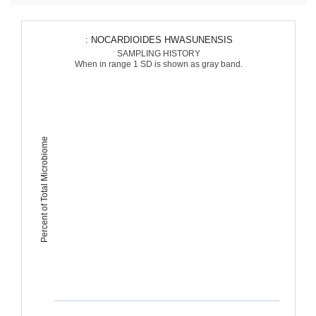
: NOCARDIOIDES HWASUNENSIS
SAMPLING HISTORY
When in range 1 SD is shown as gray band.
Percent of Total Microbiome