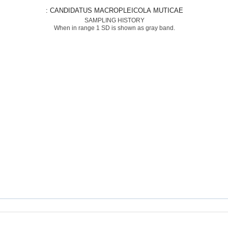
: CANDIDATUS MACROPLEICOLA MUTICAE
SAMPLING HISTORY
When in range 1 SD is shown as gray band.