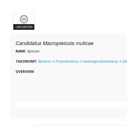
Candidatus Macropleicola muticae
RANK:
Species
TAXONOMY:
Bacteria
->
Proteobacteria
->
Gammaproteobacteria
->
En
OVERVIEW: