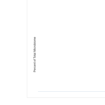
Percent of Total Microbiome