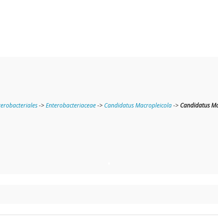
terobacteriales
->
Enterobacteriaceae
->
Candidatus Macropleicola
->
Candidatus Ma