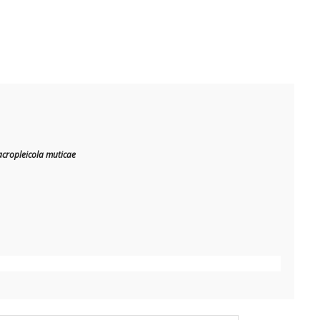
cropleicola muticae