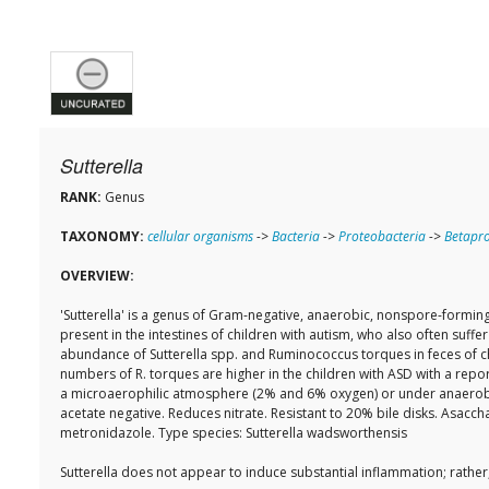
Sutterella
RANK:
Genus
TAXONOMY:
cellular organisms
->
Bacteria
->
Proteobacteria
->
Betapro
OVERVIEW:
'Sutterella' is a genus of Gram-negative, anaerobic, nonspore-forming
present in the intestines of children with autism, who also often suf
abundance of Sutterella spp. and Ruminococcus torques in feces of chi
numbers of R. torques are higher in the children with ASD with a repo
a microaerophilic atmosphere (2% and 6% oxygen) or under anaerobic co
acetate negative. Reduces nitrate. Resistant to 20% bile disks. Asac
metronidazole. Type species: Sutterella wadsworthensis
Sutterella does not appear to induce substantial inflammation; rather