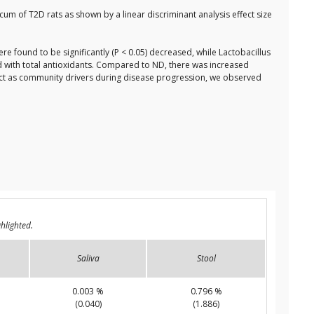
cum of T2D rats as shown by a linear discriminant analysis effect size
 found to be significantly (P < 0.05) decreased, while Lactobacillus
with total antioxidants. Compared to ND, there was increased
t as community drivers during disease progression, we observed
hlighted.
Saliva
Stool
0.003 %
0.796 %
(0.040)
(1.886)