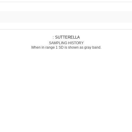
: SUTTERELLA
SAMPLING HISTORY
When in range 1 SD is shown as gray band.