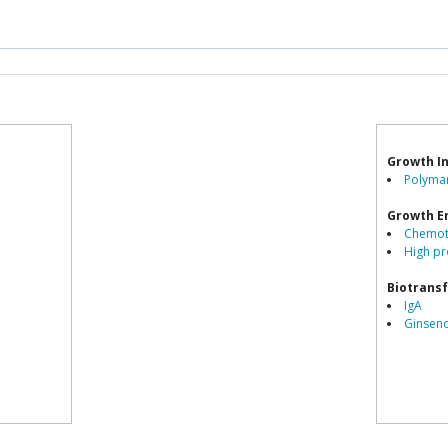
Growth In
Polyman
Growth E
Chemot
High pr
Biotrans
IgA
Ginsen