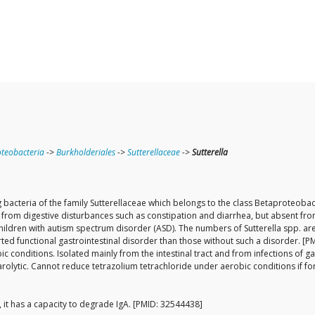
teobacteria
->
Burkholderiales
->
Sutterellaceae
->
Sutterella
 bacteria of the family Sutterellaceae which belongs to the class Betaproteobact
fer from digestive disturbances such as constipation and diarrhea, but absent fr
ldren with autism spectrum disorder (ASD). The numbers of Sutterella spp. are e
rted functional gastrointestinal disorder than those without such a disorder. [
nditions. Isolated mainly from the intestinal tract and from infections of gas
charolytic. Cannot reduce tetrazolium tetrachloride under aerobic conditions if
, it has a capacity to degrade IgA. [PMID: 32544438]