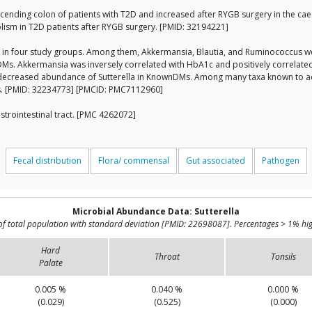
scending colon of patients with T2D and increased after RYGB surgery in the cae
bolism in T2D patients after RYGB surgery. [PMID: 32194221]
t in four study groups. Among them, Akkermansia, Blautia, and Ruminococcus were
 Akkermansia was inversely correlated with HbA1c and positively correlated 
ecreased abundance of Sutterella in KnownDMs. Among many taxa known to ac
ps. [PMID: 32234773] [PMCID: PMC7112960]
strointestinal tract. [PMC 4262072]
Fecal distribution
Flora/ commensal
Gut associated
Pathogen
Microbial Abundance Data: Sutterella
of total population with standard deviation [PMID: 22698087]. Percentages > 1% hig
Hard
Throat
Tonsils
Palate
0.005 %
0.040 %
0.000 %
(0.029)
(0.525)
(0.000)