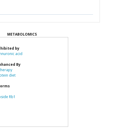
METABOLOMICS
hibited by
nuronic acid
nhanced By
herapy
otein diet
forms
oside Rb1