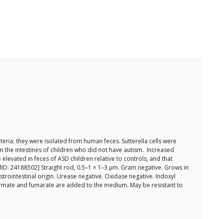
eria; they were isolated from human feces. Sutterella cells were
om the intestines of children who did not have autism. Increased
levated in feces of ASD children relative to controls, and that
PMID: 24188502] Straight rod, 0.5–1 × 1–3 µm. Gram negative. Grows in
trointestinal origin. Urease negative. Oxidase negative. Indoxyl
 formate and fumarate are added to the medium. May be resistant to