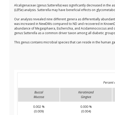
Alcaligenaceae (genus Sutterella) was significantly decreased in the a
(LEfSe) analysis. Sutterella may have beneficial effects on glycometa
Our analysis revealed nine different genera as differentially abundan
was increased in NewDMs compared to ND and recovered in KnownDMs.
abundance of Megasphaera, Escherichia, and Acidaminococcus and d
genus Sutterella as a common driver taxon among all diabetic grou
This genus contains microbial species that can reside in the human ga
Percent 
Buccal
Keratinized
Mucosa
Gingiva
0.002 %
0.000 %
(0.009)
(0.004)