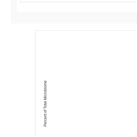
Percent of Total Microbiome