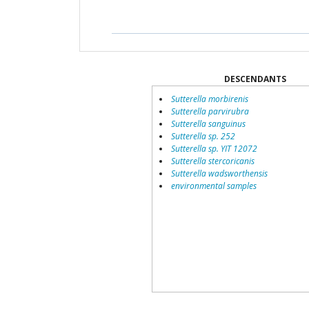
DESCENDANTS
Sutterella morbirenis
Sutterella parvirubra
Sutterella sanguinus
Sutterella sp. 252
Sutterella sp. YIT 12072
Sutterella stercoricanis
Sutterella wadsworthensis
environmental samples